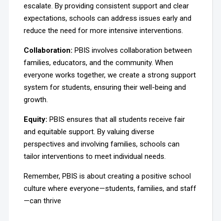
escalate. By providing consistent support and clear
expectations, schools can address issues early and
reduce the need for more intensive interventions.
Collaboration:
PBIS involves collaboration between
families, educators, and the community. When
everyone works together, we create a strong support
system for students, ensuring their well-being and
growth.
Equity:
PBIS ensures that all students receive fair
and equitable support. By valuing diverse
perspectives and involving families, schools can
tailor interventions to meet individual needs.
Remember, PBIS is about creating a positive school
culture where everyone—students, families, and staff
—can thrive