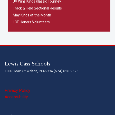
JV Wins Kings Klassic Tourney
Track & Field Sectional Results
May Kings of the Month
LCE Honors Volunteers
Lewis Cass Schools
100 S Main St Walton, IN 46994 (574) 626-2525
Privacy Policy
Accessibility