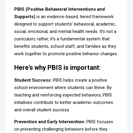
PBIS (Positive Behavioral Interventions and
Supports)
is an evidence-based, tiered framework
designed to support students’ behavioral, academic,
social, emotional, and mental health needs. It’s not a
curriculum; rather, it’s a fundamental system that
benefits students, school staff, and families as they
work together to promote positive behavior changes.
Here’s why PBIS is important:
Student Success:
PBIS helps create a positive
school environment where students can thrive. By
teaching and reinforcing expected behaviors, PBIS
initiatives contribute to better academic outcomes
and overall student success.
Prevention and Early Intervention
:
PBIS focuses
on preventing challenging behaviors before they