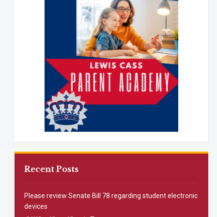
Recent Posts
Please review Senate Bill 78 regarding student electronic
devices