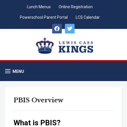
Lunch Menus
Online Registration
Powerschool Parent Portal
LCS Calendar
facebook
twitter
MENU
PBIS Overview
What is PBIS?