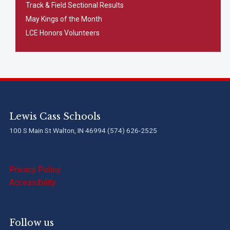
Track & Field Sectional Results
May Kings of the Month
LCE Honors Volunteers
Lewis Cass Schools
100 S Main St Walton, IN 46994 (574) 626-2525
Privacy Policy
Accessibility
Follow us