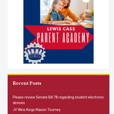
Recent Posts
Please review Senate Bill 78 regarding student electronic
devices
JV Wins Kings Klassic Tourney