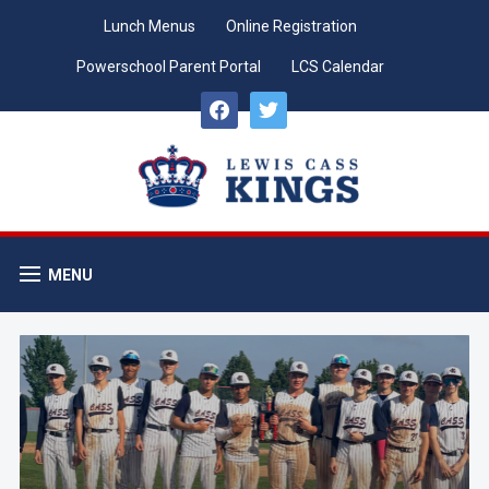
Lunch Menus
Online Registration
Powerschool Parent Portal
LCS Calendar
facebook
twitter
MENU