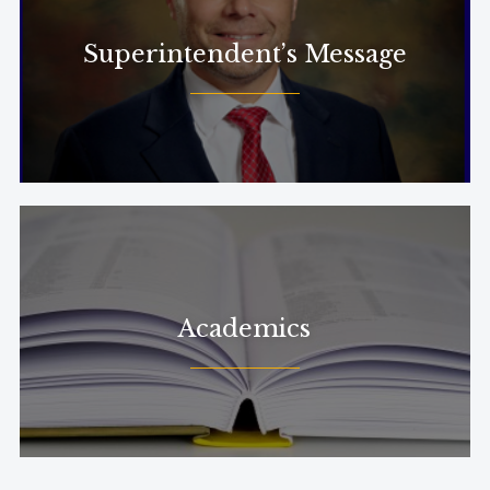
Superintendent’s Message
Academics