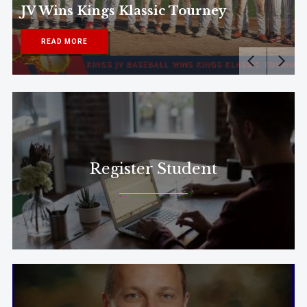
JV Wins Kings Klassic Tourney
READ MORE
Register Student