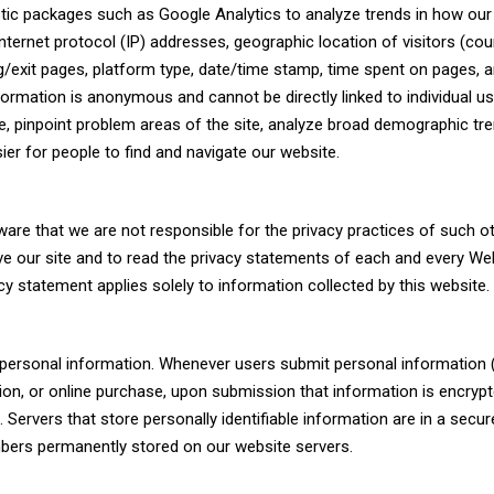
tic packages such as Google Analytics to analyze trends in how our
nternet protocol (IP) addresses, geographic location of visitors (cou
ring/exit pages, platform type, date/time stamp, time spent on pages, 
formation is anonymous and cannot be directly linked to individual u
te, pinpoint problem areas of the site, analyze broad demographic tre
er for people to find and navigate our website.
ware that we are not responsible for the privacy practices of such o
e our site and to read the privacy statements of each and every We
acy statement applies solely to information collected by this website.
’ personal information. Whenever users submit personal information
ation, or online purchase, upon submission that information is encrypt
 Servers that store personally identifiable information are in a secur
bers permanently stored on our website servers.