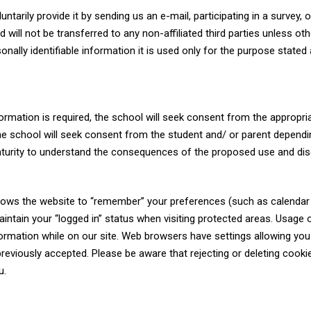
tarily provide it by sending us an e-mail, participating in a survey, o
will not be transferred to any non-affiliated third parties unless ot
nally identifiable information it is used only for the purpose stated 
rmation is required, the school will seek consent from the appropri
the school will seek consent from the student and/ or parent depend
aturity to understand the consequences of the proposed use and dis
 allows the website to “remember” your preferences (such as calendar
maintain your “logged in” status when visiting protected areas. Usage 
nformation while on our site. Web browsers have settings allowing you
previously accepted. Please be aware that rejecting or deleting cook
u.