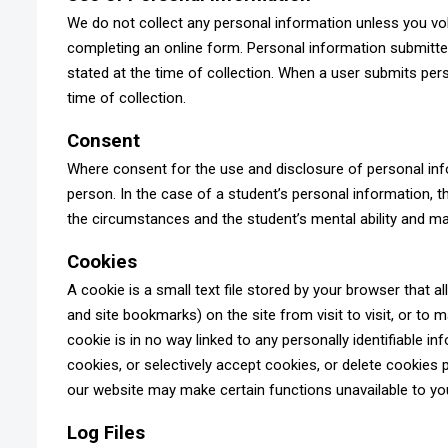
We do not collect any personal information unless you volun
completing an online form. Personal information submitted 
stated at the time of collection. When a user submits perso
time of collection.
Consent
Where consent for the use and disclosure of personal info
person. In the case of a student’s personal information, 
the circumstances and the student’s mental ability and m
Cookies
A cookie is a small text file stored by your browser that
and site bookmarks) on the site from visit to visit, or to 
cookie is in no way linked to any personally identifiable i
cookies, or selectively accept cookies, or delete cookies 
our website may make certain functions unavailable to yo
Log Files