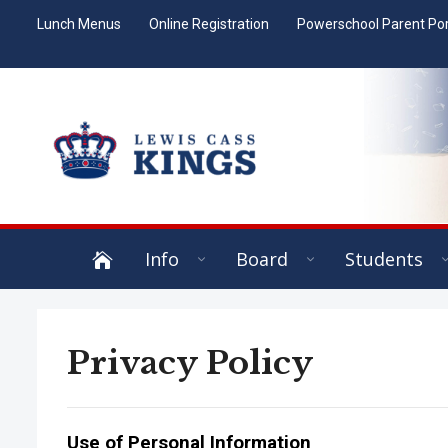
Lunch Menus
Online Registration
Powerschool Parent Por
Info
Board
Students
Privacy Policy
Use of Personal Information