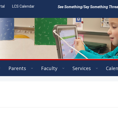
tal
LCS Calendar
See Something/Say Something Threat 
Parents
Faculty
Services
Cale