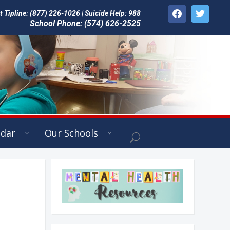
facebook
twitter
Tipline: (877) 226-1026 | Suicide Help: 988
School Phone: (574) 626-2525
ndar
Our Schools