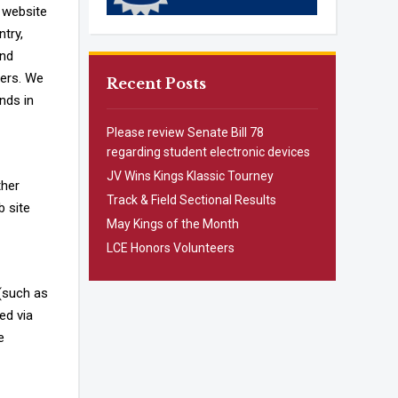
 website
ntry,
and
sers. We
Recent Posts
nds in
Please review Senate Bill 78
regarding student electronic devices
JV Wins Kings Klassic Tourney
ther
Track & Field Sectional Results
b site
May Kings of the Month
LCE Honors Volunteers
 (such as
ed via
e