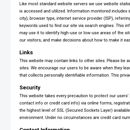
Like most standard website servers we use website statis
is accessed and utilized. Information monitored includes i
city), browser type, internet service provider (ISP), refer
keywords used to find our site via search engines. This in
may use it to identify high-use or low-use areas of the si
our visitors, and make decisions about how to make it easi
Links
This website may contain links to other sites. Please be a
sites. We encourage our users to be aware when they leav
that collects personally identifiable information. This priv
Security
This website takes every precaution to protect our users
contact info or credit card info) via online forms, registr
the highest level of SSL (Secured Sockets Layer) available.
environment. Under no circumstances are credit card num