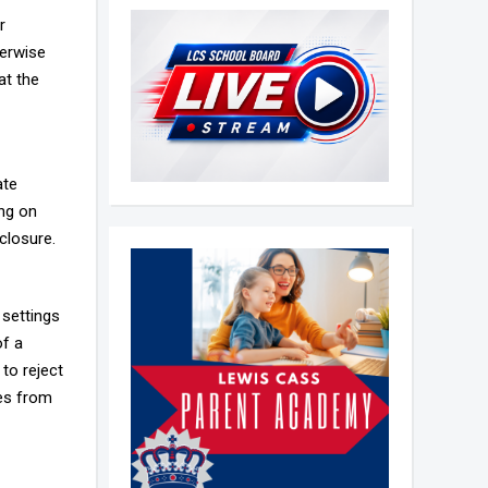
r
herwise
at the
ate
ing on
closure.
 settings
of a
 to reject
ies from