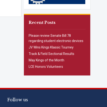
Recent Posts
Please review Senate Bill 78
regarding student electronic devices
JV Wins Kings Klassic Tourney
Track & Field Sectional Results
May Kings of the Month
LCE Honors Volunteers
Follow us