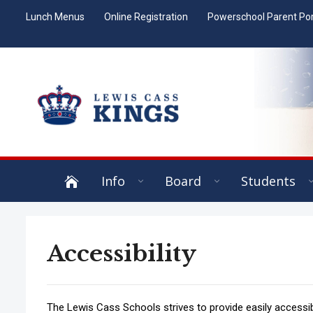
Lunch Menus
Online Registration
Powerschool Parent Por
Info
Board
Students
Accessibility
The Lewis Cass Schools strives to provide easily access