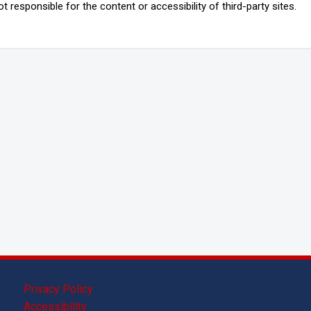
 responsible for the content or accessibility of third-party sites.
Privacy Policy
Accessibility