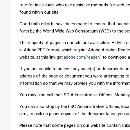
true for individuals who use assistive methods for web acc
found within our site.
Good faith efforts have been made to ensure that our sit
forth by the World Wide Web Consortium (W3C) to the best 
The majority of pages in our site are available in HTML 
in Adobe PDF format, which require Adobe Acrobat Reader 
website, at this link
get.adobe.com/reader/
, to download a
If you are unable to access any page(s) or documents on 
address of the page or document you were attempting to 
information so that we may provide you with the informat
You may also call the LSC Administrative Offices, Monday-F
You can also stop by the LSC Administrative Offices, locat
p.m., to pick up paper copies of the documentation you are
Please note that some pages on our website contain links 