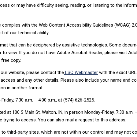
ess or may have difficulty seeing, reading, or listening to the infor
e complies with the Web Content Accessibility Guidelines (WCAG) 2.0
of our technical ability.
format that can be deciphered by assistive technologies. Some docum
to view. If you do not have Adobe Acrobat Reader, please visit Ado
 free copy.
our website, please contact the
LSC Webmaster
with the exact UR
access and any other details. Please also include your name and co
ion in another format.
riday, 7:30 a.m. – 4:00 p.m., at (574) 626-2525.
ed at 100 S Main St, Walton, IN, in person Monday-Friday, 7:30 a.m. 
 trying to access. You can also mail a request to this address.
to third-party sites, which are not within our control and may not c