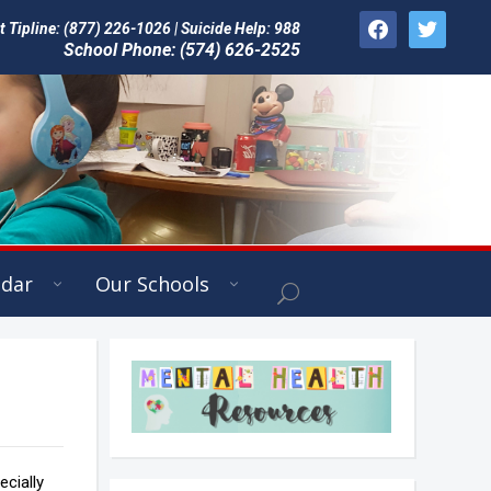
facebook
twitter
Tipline: (877) 226-1026 | Suicide Help: 988
School Phone: (574) 626-2525
ndar
Our Schools
cially