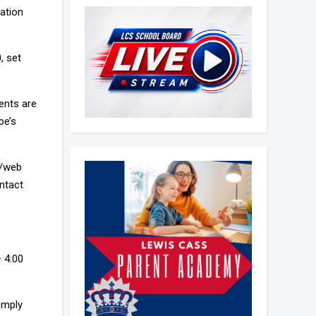
mation
, set
ents are
be’s
L/web
ntact
– 4:00
omply