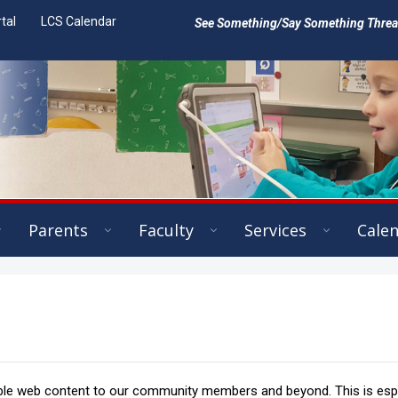
tal
LCS Calendar
See Something/Say Something Threat 
Parents
Faculty
Services
Cale
ible web content to our community members and beyond. This is espe