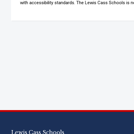
with accessibility standards. The Lewis Cass Schools is not
Lewis Cass Schools