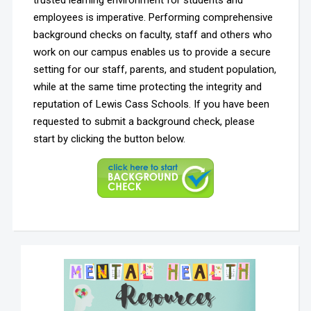
trusted learning environment for students and
employees is imperative. Performing comprehensive
background checks on faculty, staff and others who
work on our campus enables us to provide a secure
setting for our staff, parents, and student population,
while at the same time protecting the integrity and
reputation of Lewis Cass Schools. If you have been
requested to submit a background check, please
start by clicking the button below.