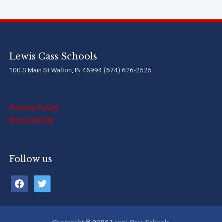
Lewis Cass Schools
100 S Main St Walton, IN 46994 (574) 626-2525
Privacy Policy
Accessibility
Follow us
facebook
twitter