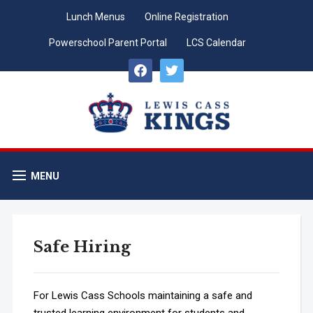
Lunch Menus
Online Registration
Powerschool Parent Portal
LCS Calendar
facebook
twitter
MENU
Safe Hiring
For Lewis Cass Schools maintaining a safe and