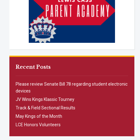
Recent Posts
Please review Senate Bill 78 regarding student electronic
devices
JV Wins Kings Klassic Tourney
Track & Field Sectional Results
May Kings of the Month
LCE Honors Volunteers