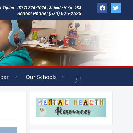
facebook
twitter
Tipline: (877) 226-1026 | Suicide Help: 988
School Phone: (574) 626-2525
ndar
Our Schools