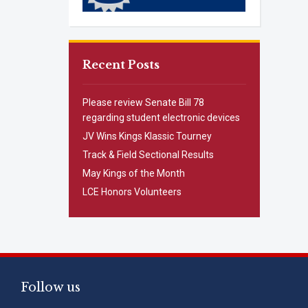
Recent Posts
Please review Senate Bill 78
regarding student electronic devices
JV Wins Kings Klassic Tourney
Track & Field Sectional Results
May Kings of the Month
LCE Honors Volunteers
Follow us