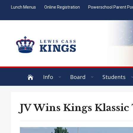
Lunch Menus
Online Registration
Powerschool Parent Por
Info
Board
Students
JV Wins Kings Klassic