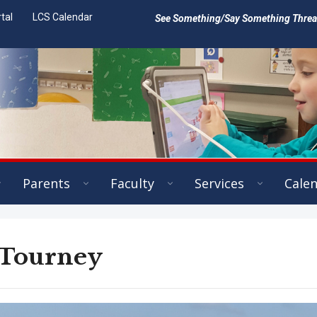
tal
LCS Calendar
See Something/Say Something Threat 
Parents
Faculty
Services
Cale
 Tourney