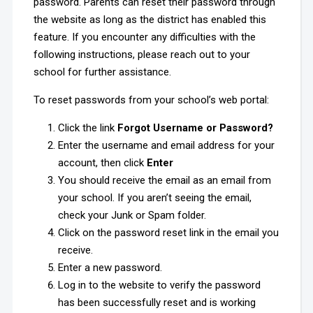
password. Parents can reset their password through
the website as long as the district has enabled this
feature. If you encounter any difficulties with the
following instructions, please reach out to your
school for further assistance.
To reset passwords from your school’s web portal:
Click the link
Forgot Username or Password?
Enter the username and email address for your
account, then click
Enter
You should receive the email as an email from
your school. If you aren’t seeing the email,
check your Junk or Spam folder.
Click on the password reset link in the email you
receive.
Enter a new password.
Log in to the website to verify the password
has been successfully reset and is working