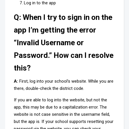
Log in to the app
Q: When I try to sign in on the
app I’m getting the error
“Invalid Username or
Password.” How can I resolve
this?
A:
First, log into your school’s website. While you are
there, double-check the district code.
If you are able to log into the website, but not the
app, this may be due to a capitalization error. The
website is not case sensitive in the username field,
but the app is. If your school supports resetting your
password via the website, you can check your