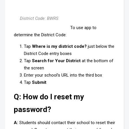
District Code: BWRS
To use app to
determine the District Code:
Tap
Where is my district code?
just below the
District Code entry boxes
Tap
Search for Your District
at the bottom of
the screen
Enter your school’s URL into the third box
Tap
Submit
Q: How do I reset my
password?
A:
Students should contact their school to reset their