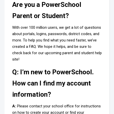
Are you a PowerSchool
Parent or Student?
With over 100 million users, we get a lot of questions
about portals, logins, passwords, district codes, and
more. To help you find what you need faster, we’ve
created a FAQ. We hope it helps, and be sure to
check back for our upcoming parent and student help
site!
Q: I’m new to PowerSchool.
How can I find my account
information?
A:
Please contact your school office for instructions
on how to create your account or find your