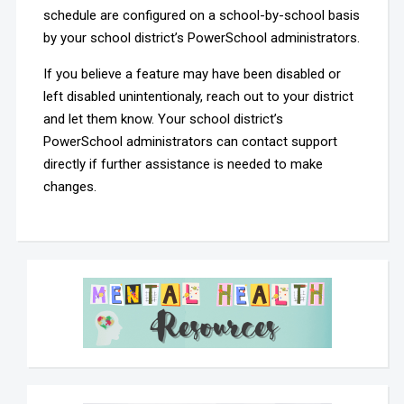
schedule are configured on a school-by-school basis
by your school district’s PowerSchool administrators.
If you believe a feature may have been disabled or
left disabled unintentionaly, reach out to your district
and let them know. Your school district’s
PowerSchool administrators can contact support
directly if further assistance is needed to make
changes.