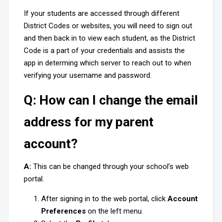
If your students are accessed through different
District Codes or websites, you will need to sign out
and then back in to view each student, as the District
Code is a part of your credentials and assists the
app in determing which server to reach out to when
verifying your username and password.
Q: How can I change the email
address for my parent
account?
A:
This can be changed through your school’s web
portal.
After signing in to the web portal, click
Account
Preferences
on the left menu.