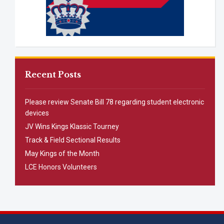
Recent Posts
Please review Senate Bill 78 regarding student electronic
devices
JV Wins Kings Klassic Tourney
Track & Field Sectional Results
May Kings of the Month
LCE Honors Volunteers