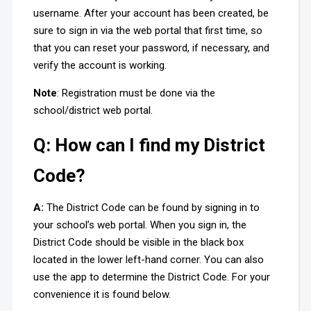
username. After your account has been created, be
sure to sign in via the web portal that first time, so
that you can reset your password, if necessary, and
verify the account is working.
Note
: Registration must be done via the
school/district web portal.
Q: How can I find my District
Code?
A:
The District Code can be found by signing in to
your school’s web portal. When you sign in, the
District Code should be visible in the black box
located in the lower left-hand corner. You can also
use the app to determine the District Code. For your
convenience it is found below.