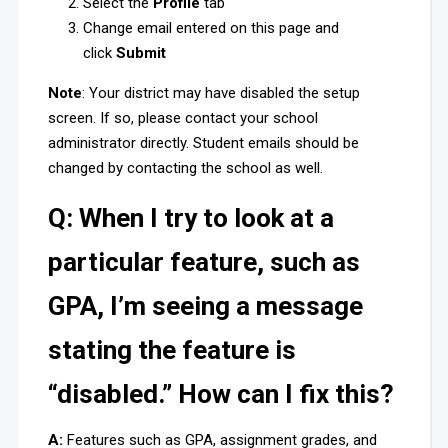
Select the
Profile
tab
Change email entered on this page and
click
Submit
Note
: Your district may have disabled the setup
screen. If so, please contact your school
administrator directly. Student emails should be
changed by contacting the school as well.
Q: When I try to look at a
particular feature, such as
GPA, I’m seeing a message
stating the feature is
“disabled.” How can I fix this?
A:
Features such as GPA, assignment grades, and