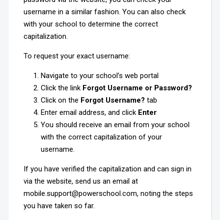
username in a similar fashion. You can also check
with your school to determine the correct
capitalization.
To request your exact username:
Navigate to your school’s web portal
Click the link
Forgot Username or Password?
Click on the
Forgot Username?
tab
Enter email address, and click
Enter
You should receive an email from your school
with the correct capitalization of your
username.
If you have verified the capitalization and can sign in
via the website, send us an email at
mobile.support@powerschool.com, noting the steps
you have taken so far.