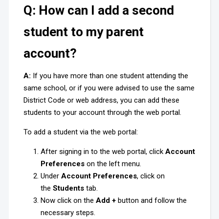
Q: How can I add a second
student to my parent
account?
A:
If you have more than one student attending the
same school, or if you were advised to use the same
District Code or web address, you can add these
students to your account through the web portal.
To add a student via the web portal:
After signing in to the web portal, click
Account
Preferences
on the left menu.
Under
Account Preferences
, click on
the
Students
tab.
Now click on the
Add +
button and follow the
necessary steps.