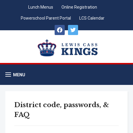
Lunch Menus
Online Registration
Powerschool Parent Portal
LCS Calendar
facebook
twitter
MENU
District code, passwords, &
FAQ