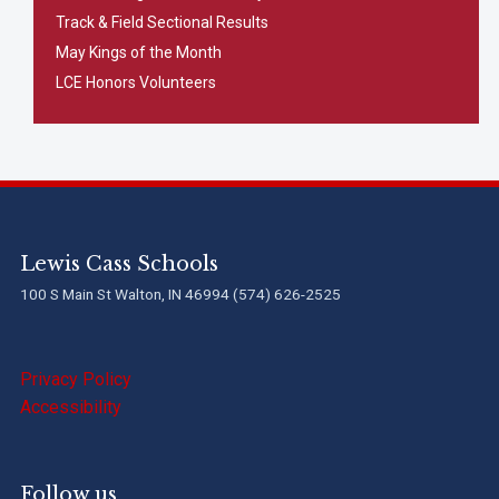
Track & Field Sectional Results
May Kings of the Month
LCE Honors Volunteers
Lewis Cass Schools
100 S Main St Walton, IN 46994 (574) 626-2525
Privacy Policy
Accessibility
Follow us