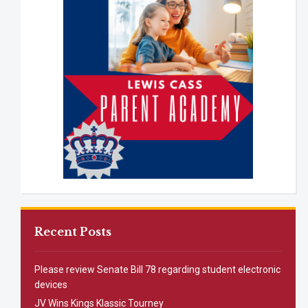
Recent Posts
Please review Senate Bill 78 regarding student electronic
devices
JV Wins Kings Klassic Tourney