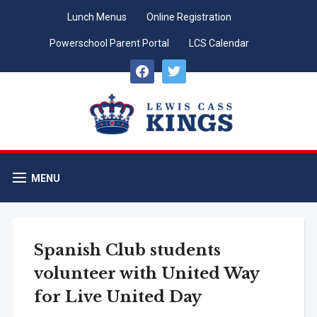
Lunch Menus
Online Registration
Powerschool Parent Portal
LCS Calendar
facebook
twitter
MENU
Spanish Club students
volunteer with United Way
for Live United Day