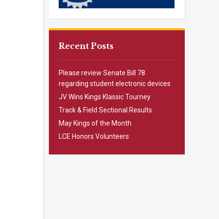
Recent Posts
Please review Senate Bill 78
regarding student electronic devices
JV Wins Kings Klassic Tourney
Track & Field Sectional Results
May Kings of the Month
LCE Honors Volunteers