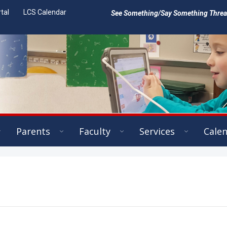
tal
LCS Calendar
See Something/Say Something Threat 
Parents
Faculty
Services
Cale