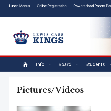
Lunch Menus
Online Registration
Powerschool Parent Por
Info
Board
Students
Pictures/Videos