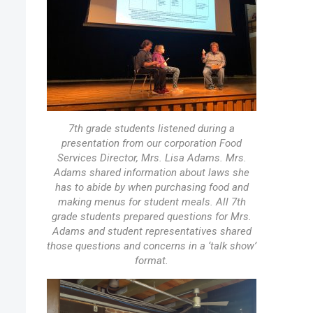
7th grade students listened during a
presentation from our corporation Food
Services Director, Mrs. Lisa Adams. Mrs.
Adams shared information about laws she
has to abide by when purchasing food and
making menus for student meals. All 7th
grade students prepared questions for Mrs.
Adams and student representatives shared
those questions and concerns in a ‘talk show’
format.