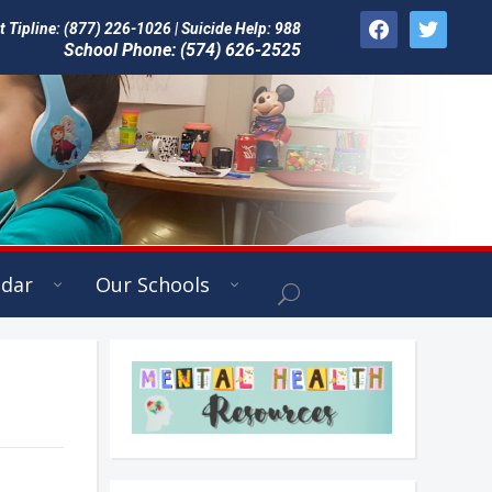
facebook
twitter
Tipline: (877) 226-1026 | Suicide Help: 988
School Phone: (574) 626-2525
ndar
Our Schools