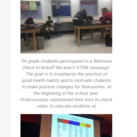
7th grade students participated in a Wellness
Check to kickoff the year’s STEM campaign.
The goal is to emphasize the practice of
good health habits and to motivate students
to make positive changes for themselves. at
the beginning of the school year.
Professionals volunteered their time to check
vitals, to educate students on