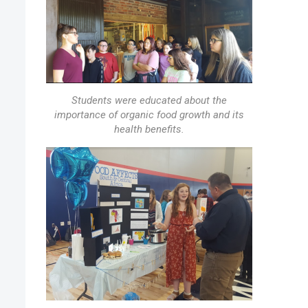
Students were educated about the
importance of organic food growth and its
health benefits.