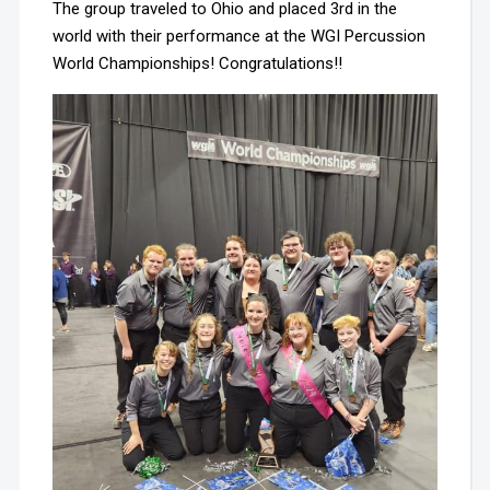
The group traveled to Ohio and placed 3rd in the
world with their performance at the WGI Percussion
World Championships! Congratulations!!