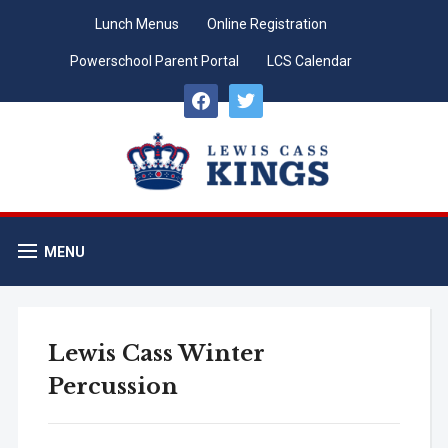
Lunch Menus
Online Registration
Powerschool Parent Portal
LCS Calendar
facebook
twitter
MENU
Lewis Cass Winter
Percussion