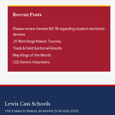
Recent Posts
Please review Senate Bill 78 regarding student electronic
devices
JV Wins Kings Klassic Tourney
Track & Field Sectional Results
May Kings of the Month
LCE Honors Volunteers
Lewis Cass Schools
100 S Main St Walton, IN 46994 (574) 626-2525