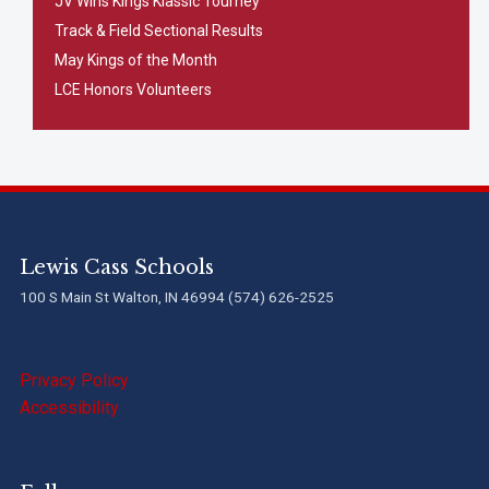
JV Wins Kings Klassic Tourney
Track & Field Sectional Results
May Kings of the Month
LCE Honors Volunteers
Lewis Cass Schools
100 S Main St Walton, IN 46994 (574) 626-2525
Privacy Policy
Accessibility