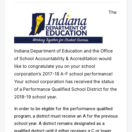
The
Indiana Department of Education and the Office
of School Accountability & Accreditation would
like to congratulate you on your school
corporation’s 2017-18 A-F school performance!
Your school corporation has received the status
of a Performance Qualified School District for the
2018-19 school year.
In order to be eligible for the performance qualified
program, a district must receive an A for the previous
school year. A district remains designated as a
qualified district until it either receives a C or lower