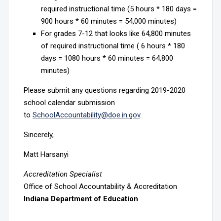
required instructional time (5 hours * 180 days =
900 hours * 60 minutes = 54,000 minutes)
For grades 7-12 that looks like 64,800 minutes
of required instructional time ( 6 hours * 180
days = 1080 hours * 60 minutes = 64,800
minutes)
Please submit any questions regarding 2019-2020
school calendar submission
to
SchoolAccountability@doe.in.gov
.
Sincerely,
Matt Harsanyi
Accreditation Specialist
Office of School Accountability & Accreditation
Indiana Department of Education