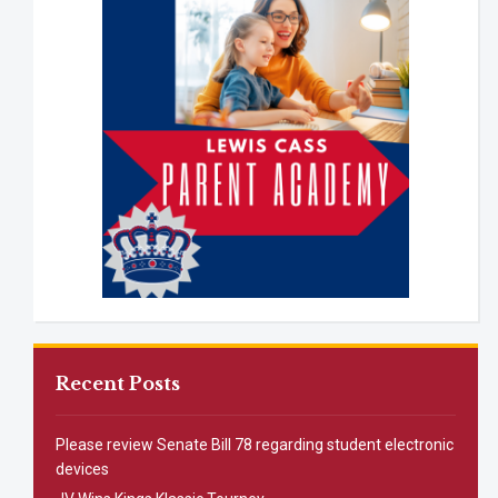
Recent Posts
Please review Senate Bill 78 regarding student electronic
devices