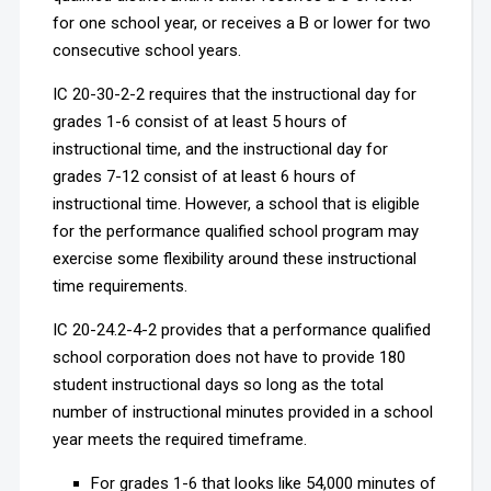
for one school year, or receives a B or lower for two
consecutive school years.
IC 20-30-2-2 requires that the instructional day for
grades 1-6 consist of at least 5 hours of
instructional time, and the instructional day for
grades 7-12 consist of at least 6 hours of
instructional time. However, a school that is eligible
for the performance qualified school program may
exercise some flexibility around these instructional
time requirements.
IC 20-24.2-4-2 provides that a performance qualified
school corporation does not have to provide 180
student instructional days so long as the total
number of instructional minutes provided in a school
year meets the required timeframe.
For grades 1-6 that looks like 54,000 minutes of