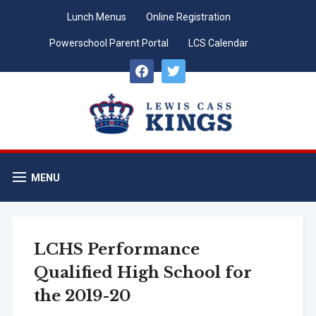
Lunch Menus
Online Registration
Powerschool Parent Portal
LCS Calendar
facebook
twitter
MENU
LCHS Performance
Qualified High School for
the 2019-20