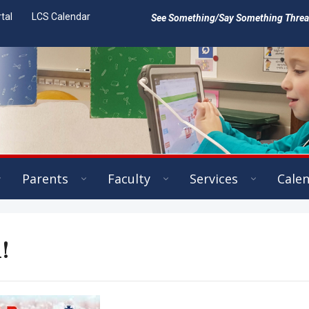
tal
LCS Calendar
See Something/Say Something Threat 
Parents
Faculty
Services
Cale
!