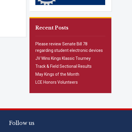
Recent Posts
Please review Senate Bill 78
regarding student electronic devices
JV Wins Kings Klassic Tourney
Track & Field Sectional Results
May Kings of the Month
LCE Honors Volunteers
Follow us