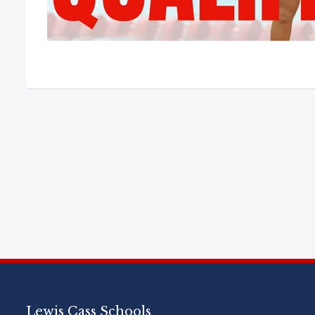
Lewis Cass Schools