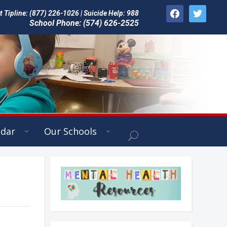
facebook
twitter
Tipline: (877) 226-1026 | Suicide Help: 988
School Phone: (574) 626-2525
ndar
Our Schools