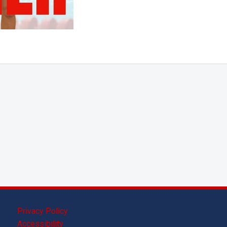
Privacy Policy
Accessibility