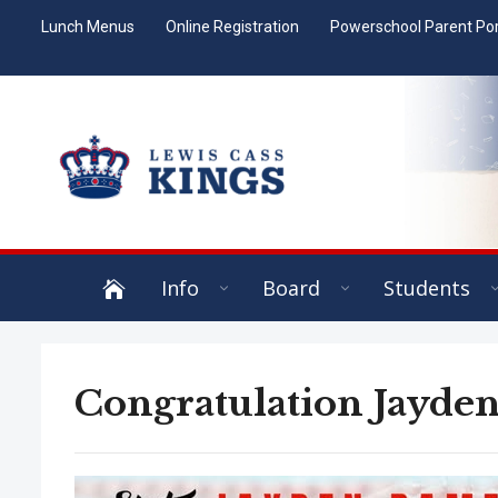
Lunch Menus
Online Registration
Powerschool Parent Por
Info
Board
Students
Congratulation Jayden