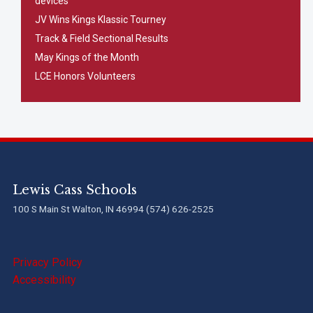
devices
JV Wins Kings Klassic Tourney
Track & Field Sectional Results
May Kings of the Month
LCE Honors Volunteers
Lewis Cass Schools
100 S Main St Walton, IN 46994 (574) 626-2525
Privacy Policy
Accessibility