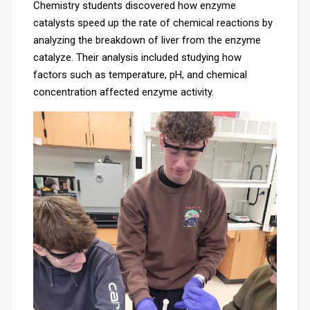
Chemistry students discovered how enzyme
catalysts speed up the rate of chemical reactions by
analyzing the breakdown of liver from the enzyme
catalyze. Their analysis included studying how
factors such as temperature, pH, and chemical
concentration affected enzyme activity.