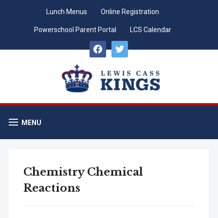
Lunch Menus
Online Registration
Powerschool Parent Portal
LCS Calendar
facebook
twitter
MENU
Chemistry Chemical
Reactions