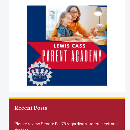
Recent Posts
Please review Senate Bill 78 regarding student electronic